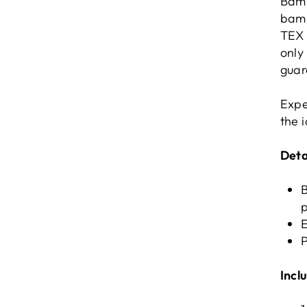
Bamb
bamb
TEX 
only
guar
Expe
the 
Deta
E
P
Incl