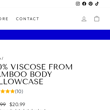
Instagram
Facebook
Pinterest
TikTo
LOG IN
CAR
ORE
CONTACT
e
/
00% VISCOSE FROM
AMBOO BODY
ILLOWCASE
(10)
lar
Sale
.99
$20.99
e
price