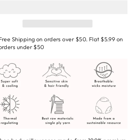
Free Shipping on orders over $50. Flat $5.99 on
orders under $50