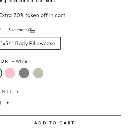
ing
calculated at checkout.
Extra 20% taken off in cart
ZE
—
Size chart
"x54" Body Pillowcase
LOR
—
White
ANTITY
+
ADD TO CART