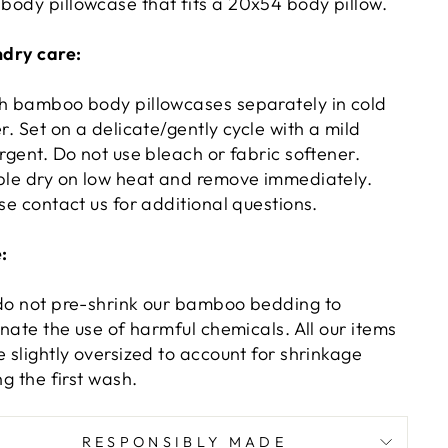
 body pillowcase that fits a 20x54 body pillow.
dry care:
 bamboo body pillowcases separately in cold
r. Set on a delicate/gently cycle with a mild
rgent. Do not use bleach or fabric softener.
le dry on low heat and remove immediately.
se contact us for additional questions.
:
o not pre-shrink our bamboo bedding to
inate the use of harmful chemicals. All our items
 slightly oversized to account for shrinkage
ng the first wash.
RESPONSIBLY MADE