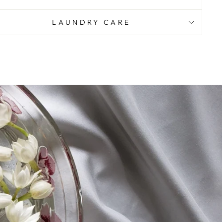
LAUNDRY CARE