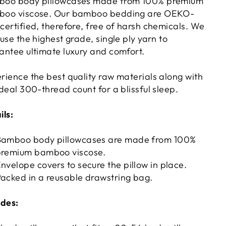
oo body pillowcases made from 100% premium
oo viscose. Our bamboo bedding are OEKO-
certified, therefore, free of harsh chemicals. We
 use the highest grade, single ply yarn to
antee ultimate luxury and comfort.
rience the best quality raw materials along with
ideal 300-thread count for a blissful sleep.
ils:
Bamboo body pillowcases are made from 100%
premium bamboo viscose.
nvelope covers to secure the pillow in place.
acked in a reusable drawstring bag.
udes: