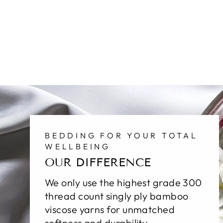
BEDDING FOR YOUR TOTAL
WELLBEING
OUR DIFFERENCE
We only use the highest grade 300
thread count singly ply bamboo
viscose yarns for unmatched
softness and durability.