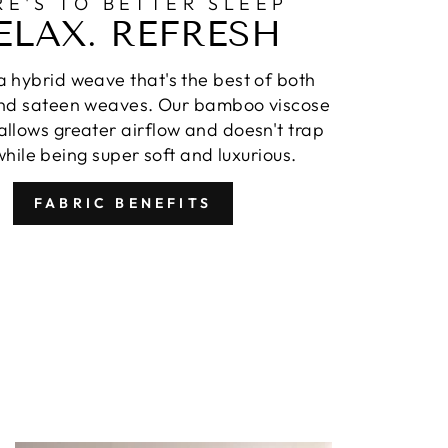
RE'S TO BETTER SLEEP
ELAX. REFRESH
 hybrid weave that's the best of both
nd sateen weaves. Our bamboo viscose
llows greater airflow and doesn't trap
hile being super soft and luxurious.
FABRIC BENEFITS