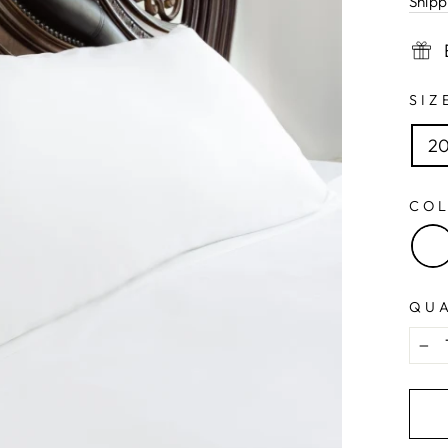
Shipp
SI
20
CO
QU
−