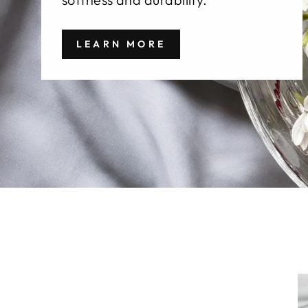
LEARN MORE