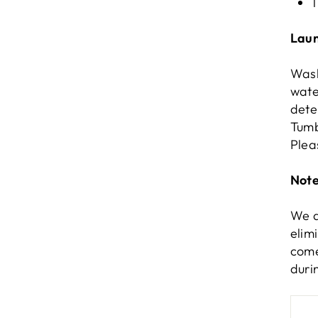
1
Laun
Wash
wate
dete
Tumb
Plea
Note
We d
elim
come
duri