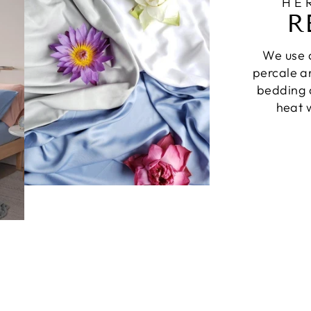
HE
R
We use a
percale a
bedding a
heat w